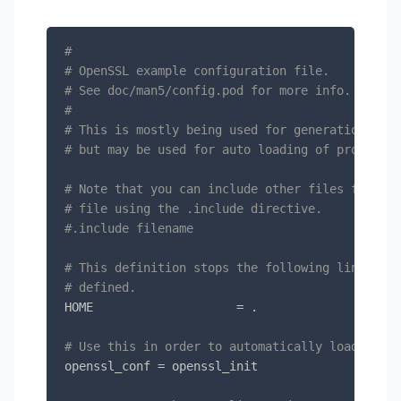
#
# OpenSSL example configuration file.
# See doc/man5/config.pod for more info.
#
# This is mostly being used for generation of c
# but may be used for auto loading of providers
# Note that you can include other files from th
# file using the .include directive.
#.include filename
# This definition stops the following lines cho
# defined.
HOME			= .

# Use this in order to automatically load provi
openssl_conf = openssl_init
