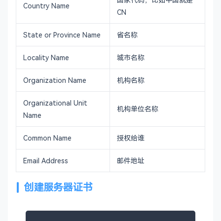
Country Name
CN
State or Province Name
省名称
Locality Name
城市名称
Organization Name
机构名称
Organizational Unit
机构单位名称
Name
Common Name
授权给谁
Email Address
邮件地址
创建服务器证书