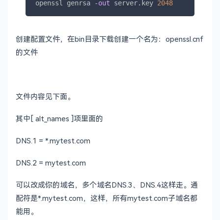
openssl genrsa 
-
out
 server.key 
2048
创建配置文件，在bin目录下载创建一个名为：openssl.cnf
的文件
文件内容见下面。
其中[ alt_names ]项里面的
DNS.1 = *.mytest.com
DNS.2 = mytest.com
可以改成你的域名，多个域名DNS.3、DNS.4这样走。通
配符是*.mytest.com，这样，所有mytest.com子域名都
能用。