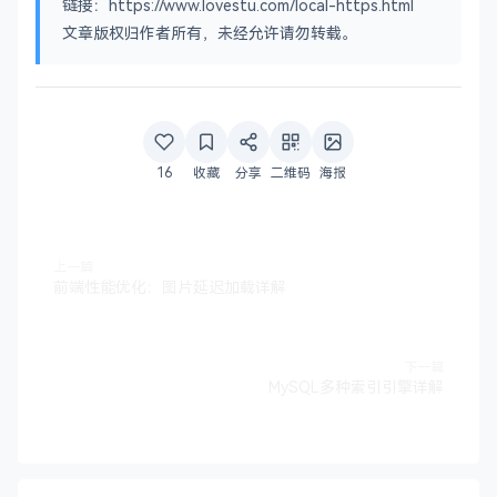
链接：https://www.lovestu.com/local-https.html
name_opt 	= ca_default		
# Subje
文章版权归作者所有，未经允许请勿转载。
cert_opt 	= ca_default		
# Certi
# Extension copying option: use with caution.
# copy_extensions = copy
# Extensions to add to a CRL. Note: Netscape co
16
收藏
分享
二维码
海报
# so this is commented out by default to leave 
# crlnumber must also be commented out to leave
# crl_extensions	= crl_ext
上一篇
前端性能优化：图片延迟加载详解
default_days	= 
365
# how l
default_crl_days= 
30
# how l
default_md	= 
default
# use p
preserve	= no			
# keep 
下一篇
MySQL多种索引引擎详解
# A few difference way of specifying how simila
# For type CA, the listed attributes must be th
# and supplied fields are just that :-)
policy		= policy_match
