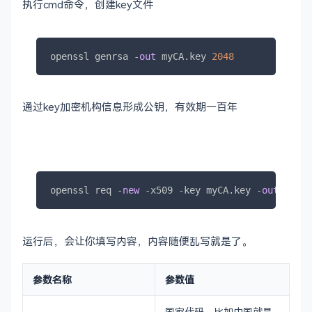
执行cmd命令，创建key文件
openssl genrsa 
-
out
 myCA.key 
2048
通过key加密机构信息形成公钥，有效期一百年
openssl req 
-
new
-
x509 
-
key myCA.key 
-
out
 myCA.
运行后，会让你填写内容，内容随便乱写就是了。
参数名称
参数值
国家代码，比如中国就是