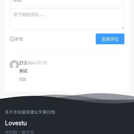
emailAddress		= optional

###############################################
[ req ]

default_bits		= 
2048
default_keyfile 	= privkey.pem

发表评论
表情
distinguished_name	= req_distinguished_name

attributes		= req_attributes

x509_extensions	= v3_ca	
# The extensions to add
213
2024-12-13
# Passwords for private keys if not present the
测试
# input_password = secret
# output_password = secret
回复
# This sets a mask for permitted string types. 
# default: PrintableString, T61String, BMPStrin
# pkix	 : PrintableString, BMPString (PKIX 
关于本站
留言建议
文章归档
# utf8only: only UTF8Strings (PKIX recommendati
# nombstr : PrintableString, T61String (no BMP
Lovestu
# MASK:XXXX a literal mask value.
# WARNING: ancient versions of Netscape crash o
代码路上雾茫茫