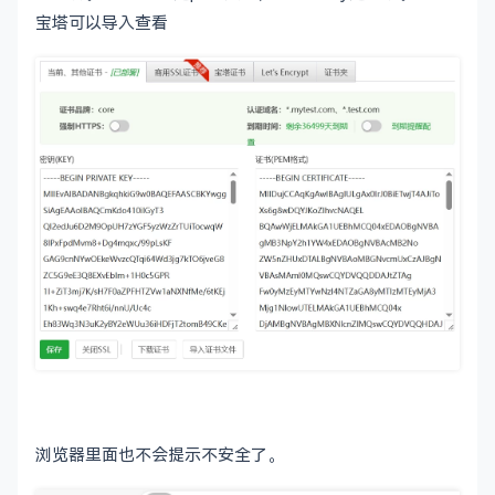
# included fipsmodule.cnf.
宝塔可以导入查看
# fips = fips_sect
# If no providers are activated explicitly, the
# See man 7 OSSL_PROVIDER-default for more deta
#
# If you add a section explicitly activating an
# probably need to explicitly activate the defa
# becomes unavailable in openssl.  As a consequ
# OpenSSL may not work correctly which could le
# problems including inability to remotely acce
# activate = 1
###############################################
[ ca ]

default_ca	= CA_default		
# The d
浏览器里面也不会提示不安全了。
###############################################