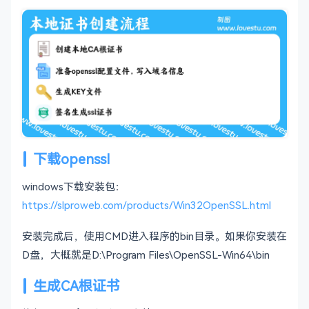
下载openssl
windows下载安装包：
https://slproweb.com/products/Win32OpenSSL.html
安装完成后，使用CMD进入程序的bin目录。如果你安装在
D盘，大概就是D:\Program Files\OpenSSL-Win64\bin
生成CA根证书