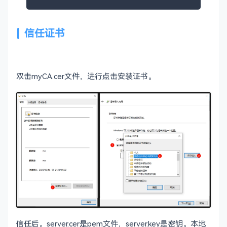
# Policies used by the TSA examples.
tsa_policy1 = 
1.2
.
3.4
.
1
信任证书
tsa_policy2 = 
1.2
.
3.4
.
5.6
tsa_policy3 = 
1.2
.
3.4
.
5.7
# For FIPS
双击myCA.cer文件，进行点击安装证书。
# Optionally include a file that is generated b
# application. This file contains configuration
# fips provider. It contains a named section e
# referenced from the [provider_sect] below.
# Refer to the OpenSSL security policy for more
# .include fipsmodule.cnf
[openssl_init]

providers = provider_sect

# List of providers to load
default
# The fips section name should match the sectio
信任后。server.cer是pem文件，server.key是密钥。本地