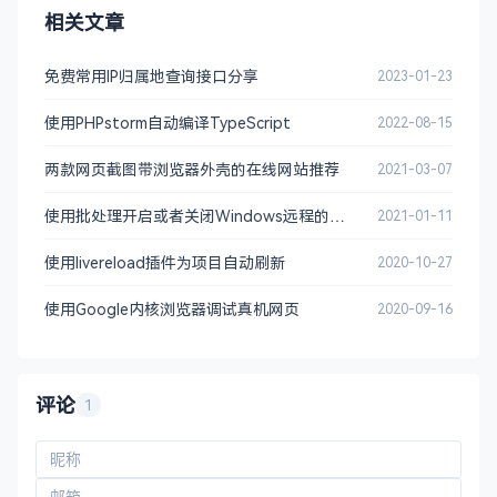
相关文章
# For the CA policy
[ policy_match ]

免费常用IP归属地查询接口分享
2023-01-23
countryName		= 
match
stateOrProvinceName	= 
match
使用PHPstorm自动编译TypeScript
2022-08-15
organizationName	= 
match
organizationalUnitName	= optional

两款网页截图带浏览器外壳的在线网站推荐
2021-03-07
commonName		= supplied

emailAddress		= optional

使用批处理开启或者关闭Windows远程的功能
2021-01-11
# For the 'anything' policy
使用livereload插件为项目自动刷新
2020-10-27
# At this point in time, you must list all acce
# types.
使用Google内核浏览器调试真机网页
2020-09-16
[ policy_anything ]

countryName		= optional

stateOrProvinceName	= optional

localityName		= optional

评论
1
organizationName	= optional

organizationalUnitName	= optional

commonName		= supplied
