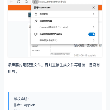
[ CA_default ]

dir		= ./demoCA		
# Where
certs		= 
$dir
/certs		
# Where
crl_dir		= 
$dir
/crl		
# Where
database	= 
$dir
/index.txt	
# datab
#unique_sub
# sever
new_certs_dir	= 
$dir
/newcerts		
# defau
certificate	= 
$dir
/cacert.pem 	
# The C
serial		= 
$dir
/serial 		
# The c
最重要的是配置文件。否则直接生成文件再组装，是没有
crlnumber	= 
$dir
/crlnumber	
# the c
# must 
用的。
crl		= 
$dir
/crl.pem 		
# The c
private_key	= 
$dir
/
private
/cakey.pem 
# The 
x509_extensions	= usr_cert		
# The e
版权声明：
# Comment out the following two lines for the "
作者：applek
# (and highly broken) format.