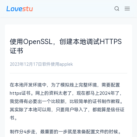
使用OpenSSL，创建本地调试HTTPS
证书
2023年12月17日
软件使用
applek
在本地开发环境中，为了模拟线上完整环境，需要配置
https证书。网上的资料太老了，现在都马上2024年了，
我觉得有必要出一个比较新，比较简单的证书制作教程。
其实除了本地可以用，只要用户导入了，都能算是信任证
书。
制作分4步走，最重要的一步就是准备配置文件的时候。