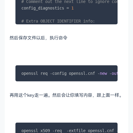
# Comment out the next line to ignore configura
config_diagnostics = 
1
# Extra OBJECT IDENTIFIER info:
# oid_file       = $ENV::HOME/.oid
oid_section = new_oids

然后保存文件以后，执行命令
# To use this configuration file with the "-ext
# "openssl x509" utility, name here the section
# X.509v3 extensions to use:
# extensions		=
# (Alternatively, use a configuration file that
openssl req 
-
config openssl.cnf 
-
new
-
out
 serve
# X.509v3 extensions in its main [= default] se
再用这个key走一遍。然后会让你填写内容，跟上面一样。
# We can add new OIDs in here for use by 'ca', 
# Add a simple OID like this:
# testoid1=1.2.3.4
# Or use config file substitution like this:
# testoid2=${testoid1}.5.6
openssl x509 
-
req  
-
extfile openssl.cnf 
-
extens